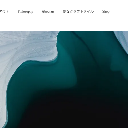
アウト
Philosophy
About us
甍なクラフトタイル
Shop