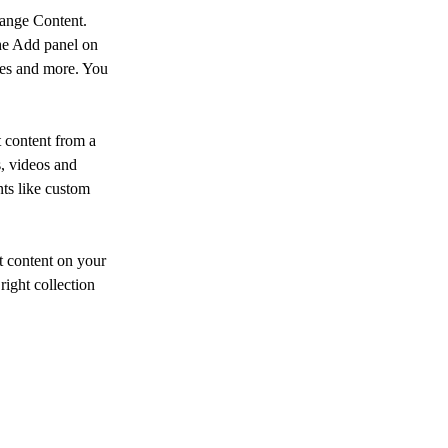
hange Content. 
he Add panel on 
ges and more. You 
 content from a 
s, videos and 
nts like custom 
t content on your 
right collection 