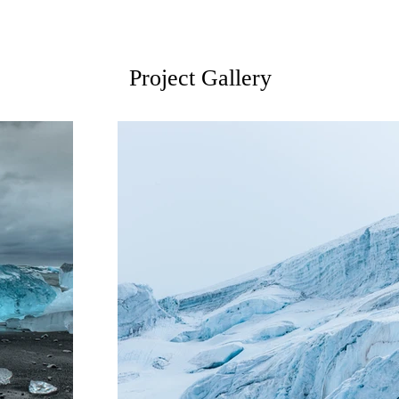
Project Gallery