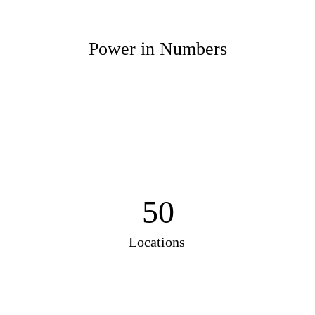
Power in Numbers
50
Locations