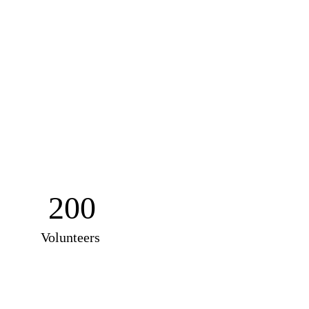
200
Volunteers