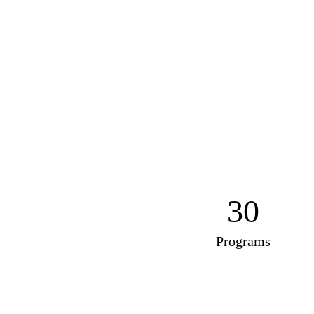
30
Programs