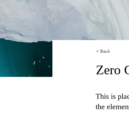
< Back
Zero 
This is pla
the elemen