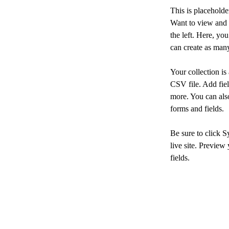
This is placeholde
Want to view and 
the left. Here, y
can create as many
Your collection is
CSV file. Add fiel
more. You can also
forms and fields.
Be sure to click S
live site. Preview 
fields. 