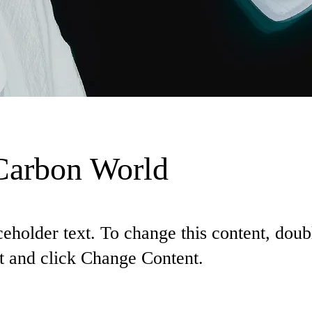
Carbon World
ceholder text. To change this content, doub
t and click Change Content.