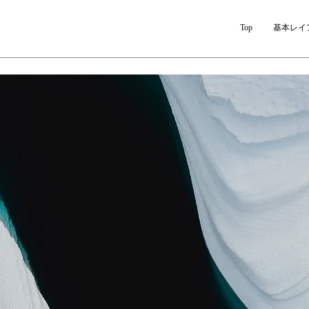
Top
基本レイ