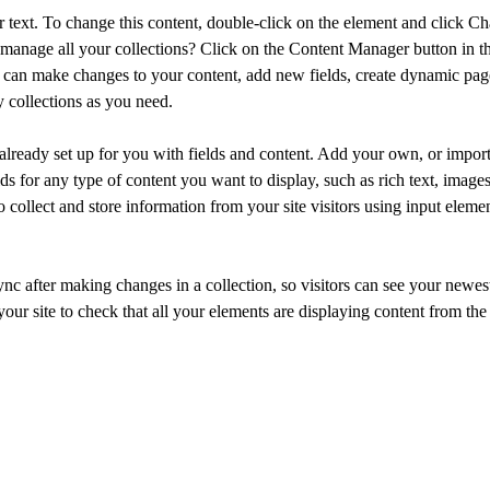
r text. To change this content, double-click on the element and click C
manage all your collections? Click on the Content Manager button in t
ou can make changes to your content, add new fields, create dynamic pa
 collections as you need.
 already set up for you with fields and content. Add your own, or import
ds for any type of content you want to display, such as rich text, image
 collect and store information from your site visitors using input eleme
ync after making changes in a collection, so visitors can see your newes
your site to check that all your elements are displaying content from the 