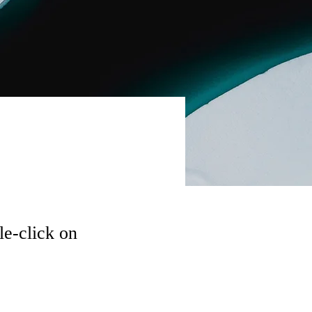
le-click on