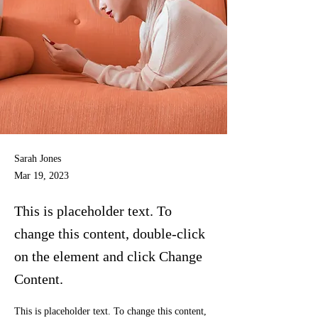
Sarah Jones
Mar 19, 2023
This is placeholder text. To
change this content, double-click
on the element and click Change
Content.
This is placeholder text. To change this content, 