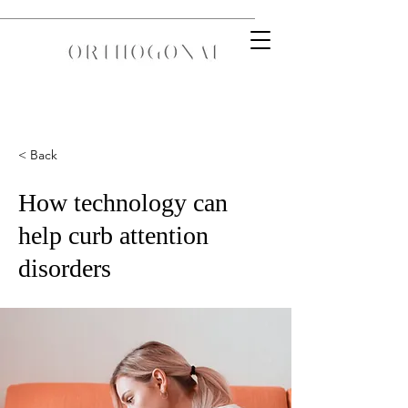
< Back
How technology can
help curb attention
disorders