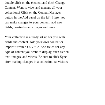
double-click on the element and click Change 
Content. Want to view and manage all your 
collections? Click on the Content Manager 
button in the Add panel on the left. Here, you 
can make changes to your content, add new 
fields, create dynamic pages and more.
Your collection is already set up for you with 
fields and content. Add your own content or 
import it from a CSV file. Add fields for any 
type of content you want to display, such as rich 
text, images, and videos. Be sure to click Sync 
after making changes in a collection, so visitors 
can see your newest content on your live site. 
Previous
Next
ORTHOGONAL |architect|art|product